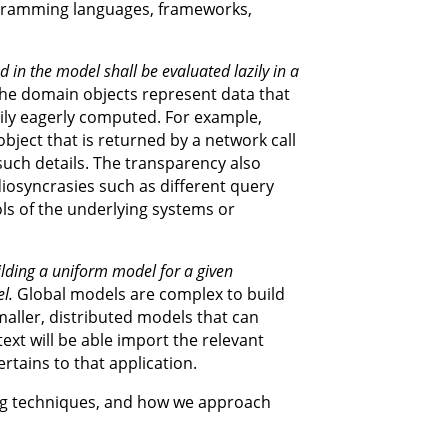
gramming languages, frameworks,
d in the model shall be evaluated lazily in a
e domain objects represent data that
rily eagerly computed. For example,
object that is returned by a network call
uch details. The transparency also
iosyncrasies such as different query
ls of the underlying systems or
lding a uniform model for a given
l.
Global models are complex to build
maller, distributed models that can
ext will be able import the relevant
rtains to that application.
ling techniques, and how we approach