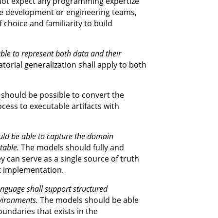
not expect any programming expertize
he development or engineering teams,
 choice and familiarity to build
le to represent both data and their
orial generalization shall apply to both
 should be possible to convert the
ess to executable artifacts with
ld be able to capture the domain
table.
The models should fully and
y can serve as a single source of truth
t implementation.
nguage shall support structured
vironments.
The models should be able
undaries that exists in the