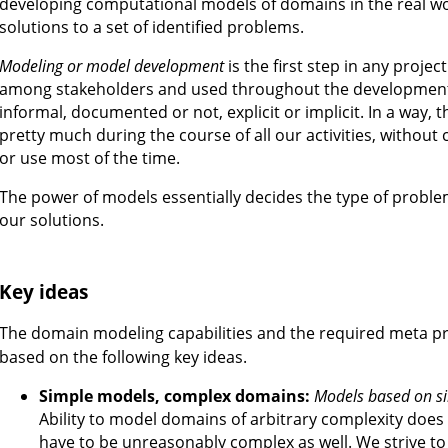
developing computational models of domains in the real wo
solutions to a set of identified problems.
Modeling or model development
is the first step in any proje
among stakeholders and used throughout the development
informal, documented or not, explicit or implicit. In a way, 
pretty much during the course of all our activities, without
or use most of the time.
The power of models essentially decides the type of proble
our solutions.
Key ideas
The domain modeling capabilities and the required meta 
based on the following key ideas.
Simple models, complex domains:
Models based on si
Ability to model domains of arbitrary complexity does
have to be unreasonably complex as well. We strive 