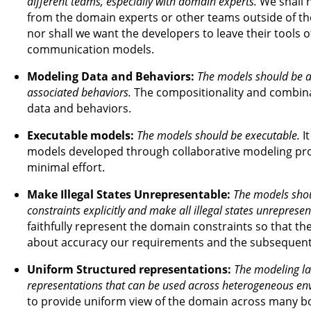
different teams, especially with domain experts.
We shall 
from the domain experts or other teams outside of t
nor shall we want the developers to leave their tools of
communication models.
Modeling Data and Behaviors:
The models should be ab
associated behaviors.
The compositionality and combinat
data and behaviors.
Executable models:
The models should be executable.
It
models developed through collaborative modeling proc
minimal effort.
Make Illegal States Unrepresentable:
The models shou
constraints explicitly and make all illegal states unrepresen
faithfully represent the domain constraints so that the
about accuracy our requirements and the subsequen
Uniform Structured representations:
The modeling la
representations that can be used across heterogeneous en
to provide uniform view of the domain across many bo