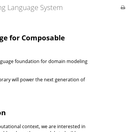
ng Language System
ge for Composable
anguage foundation for domain modeling
brary will power the next generation of
on
putational context, we are interested in