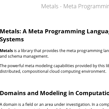
Metals - Meta Programmi
Metals: A Meta Programming Langua
Systems
Metals
is a library that provides the meta programming l
and schema management.
The powerful meta modeling capabilities provided by this li
distributed, compositional cloud computing environment.
Domains and Modeling in Computati
A domain is a field or an area under investigation. In a com