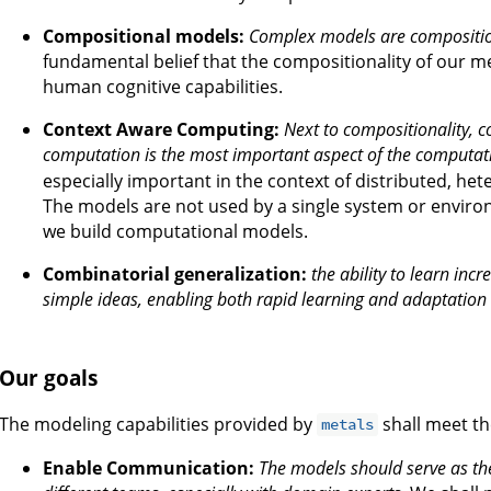
Compositional models:
Complex models are composition
fundamental belief that the compositionality of our m
human cognitive capabilities.
Context Aware Computing:
Next to compositionality,
computation is the most important aspect of the computa
especially important in the context of distributed, 
The models are not used by a single system or envir
we build computational models.
Combinatorial generalization:
the ability to learn inc
simple ideas, enabling both rapid learning and adaptation
Our goals
The modeling capabilities provided by
shall meet th
metals
Enable Communication:
The models should serve as 