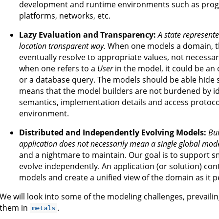
development and runtime environments such as pro
platforms, networks, etc.
Lazy Evaluation and Transparency:
A state represente
location transparent way.
When one models a domain, th
eventually resolve to appropriate values, not necessa
when one refers to a
User
in the model, it could be an 
or a database query. The models should be able hide s
means that the model builders are not burdened by id
semantics, implementation details and access protoco
environment.
Distributed and Independently Evolving Models:
Bui
application does not necessarily mean a single global mode
and a nightmare to maintain. Our goal is to support s
evolve independently. An application (or solution) cont
models and create a unified view of the domain as it pe
We will look into some of the modeling challenges, prevai
them in
.
metals