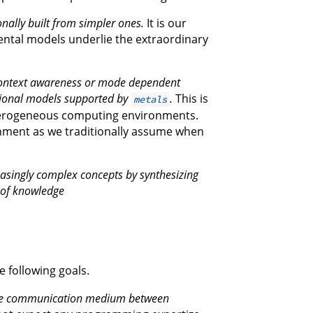
ally built from simpler ones.
It is our
ental models underlie the extraordinary
 context awareness or mode dependent
tional models supported by
.
This is
metals
heterogeneous computing environments.
onment as we traditionally assume when
reasingly complex concepts by synthesizing
 of knowledge
e following goals.
the communication medium between