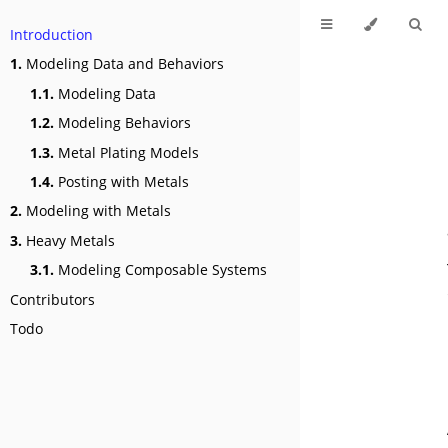
Introduction
1.
Modeling Data and Behaviors
1.1.
Modeling Data
1.2.
Modeling Behaviors
1.3.
Metal Plating Models
1.4.
Posting with Metals
2.
Modeling with Metals
3.
Heavy Metals
3.1.
Modeling Composable Systems
Contributors
Todo