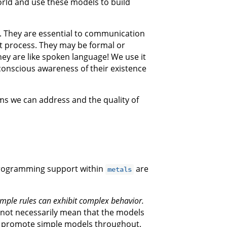
rld and use these models to build
ct. They are essential to communication
 process. They may be formal or
they are like spoken language! We use it
 conscious awareness of their existence
ms we can address and the quality of
programming support within
are
metals
mple rules can exhibit complex behavior.
 not necessarily mean that the models
to promote simple models throughout.